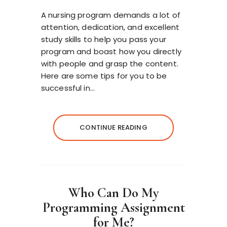
A nursing program demands a lot of
attention, dedication, and excellent
study skills to help you pass your
program and boast how you directly
with people and grasp the content.
Here are some tips for you to be
successful in…
CONTINUE READING
Who Can Do My
Programming Assignment
for Me?