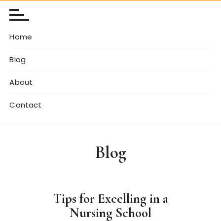
Home
Blog
About
Contact
Blog
Tips for Excelling in a
Nursing School