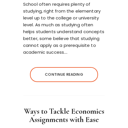
School often requires plenty of
studying, right from the elementary
level up to the college or university
level. As much as studying often
helps students understand concepts
better, some believe that studying
cannot apply as a prerequisite to
academic success….
CONTINUE READING
Ways to Tackle Economics
Assignments with Ease