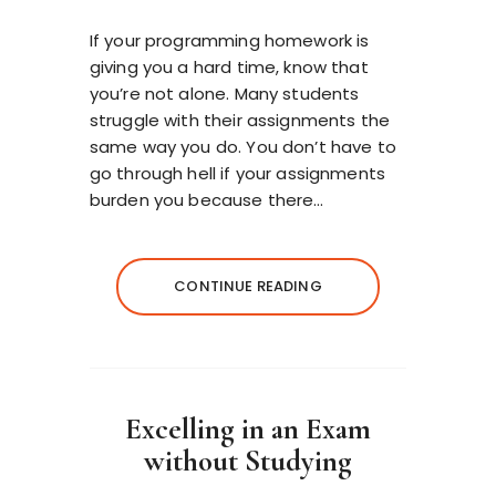
If your programming homework is
giving you a hard time, know that
you’re not alone. Many students
struggle with their assignments the
same way you do. You don’t have to
go through hell if your assignments
burden you because there…
CONTINUE READING
Excelling in an Exam
without Studying