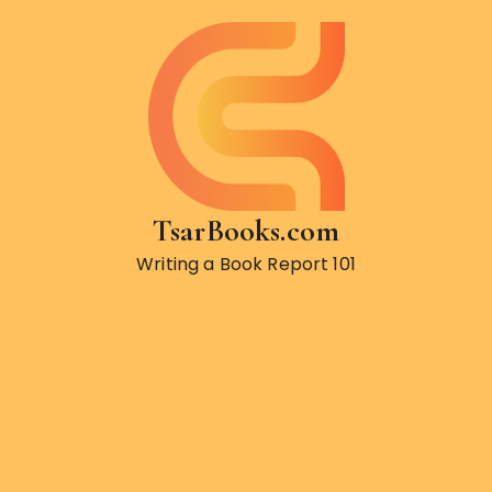
S
k
i
p
t
o
c
o
TsarBooks.com
n
t
Writing a Book Report 101
e
n
t